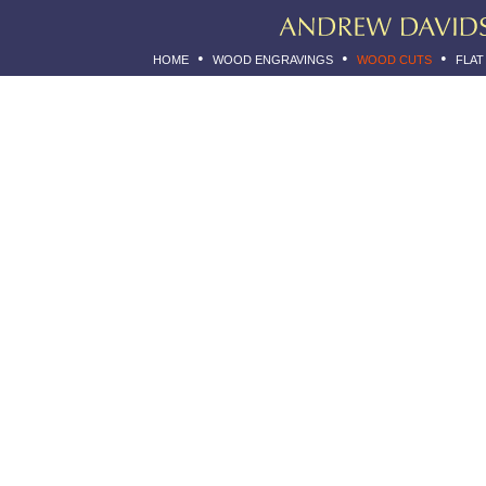
•
•
•
HOME
WOOD ENGRAVINGS
WOOD CUTS
FLAT